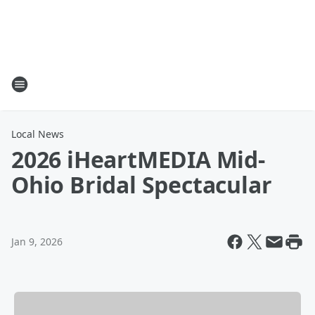
Local News
2026 iHeartMEDIA Mid-
Ohio Bridal Spectacular
Jan 9, 2026