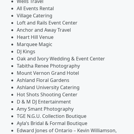
Wells Travel
All Events Rental
Village Catering
Loft and Rails Event Center
Anchor and Away Travel
Heart Hill Venue
Marquee Magic
DJ Kings
Oak and Ivory Wedding & Event Center
Tabitha Renee Photography
Mount Vernon Grand Hotel
Ashland Floral Gardens
Ashland University Catering
Hot Shots Shooting Center
D & M DJ Entertainment
Amy Smant Photography
TGE N.G.U. Collection Boutique
Ayla’s Bridal & Formal Boutique
Edward Jones of Ontario – Kevin Williamson,