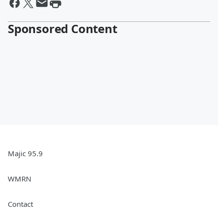
Sponsored Content
Majic 95.9
WMRN
Contact