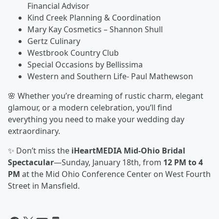
Financial Advisor
Kind Creek Planning & Coordination
Mary Kay Cosmetics – Shannon Shull
Gertz Culinary
Westbrook Country Club
Special Occasions by Bellissima
Western and Southern Life- Paul Mathewson
🌸 Whether you’re dreaming of rustic charm, elegant
glamour, or a modern celebration, you’ll find
everything you need to make your wedding day
extraordinary.
✨ Don’t miss the
iHeartMEDIA Mid-Ohio Bridal
Spectacular
—Sunday, January 18th, from
12 PM to 4
PM
at the Mid Ohio Conference Center on West Fourth
Street in Mansfield.