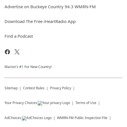
Advertise on Buckeye Country 94.3 WMRN-FM
Download The Free iHeartRadio App
Find a Podcast
Marion's #1 For New Country!
Sitemap
Contest Rules
Privacy Policy
Your Privacy Choices
Terms of Use
AdChoices
WMRN-FM
Public Inspection File