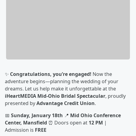
✨
Congratulations, you’re engaged!
Now the
adventure begins—planning the wedding of your
dreams. Let us help make it unforgettable at the
iHeartMEDIA Mid-Ohio Bridal Spectacular
, proudly
presented by
Advantage Credit Union
.
📅
Sunday, January 18th
📍
Mid Ohio Conference
Center, Mansfield
⏰ Doors open at
12 PM
|
Admission is
FREE