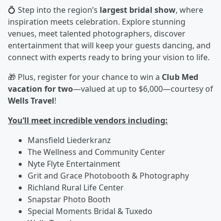
💍 Step into the region’s
largest bridal show
, where
inspiration meets celebration. Explore stunning
venues, meet talented photographers, discover
entertainment that will keep your guests dancing, and
connect with experts ready to bring your vision to life.
🎁 Plus, register for your chance to win a
Club Med
vacation for two
—valued at up to $6,000—courtesy of
Wells Travel
!
You’ll meet incredible vendors including:
Mansfield Liederkranz
The Wellness and Community Center
Nyte Flyte Entertainment
Grit and Grace Photobooth & Photography
Richland Rural Life Center
Snapstar Photo Booth
Special Moments Bridal & Tuxedo