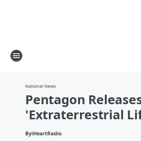
National News
Pentagon Releases 
'Extraterrestrial Li
By
iHeartRadio