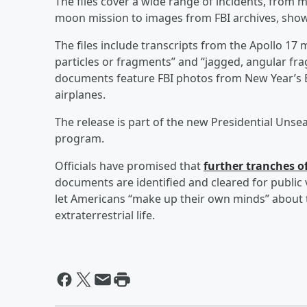
The files cover a wide range of incidents, from
moon mission to images from FBI archives, show
The files include transcripts from the Apollo 17
particles or fragments” and “jagged, angular fra
documents feature FBI photos from New Year’s Ev
airplanes.
The release is part of the new Presidential Un
program.
Officials have promised that
further tranches of
documents are identified and cleared for public v
let Americans “make up their own minds” about 
extraterrestrial life.