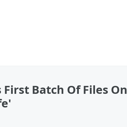
First Batch Of Files O
fe'