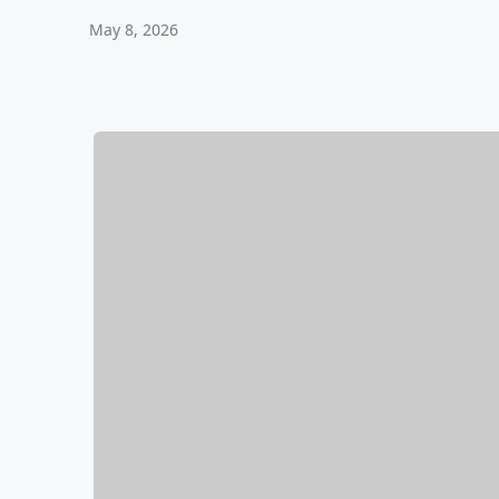
May 8, 2026