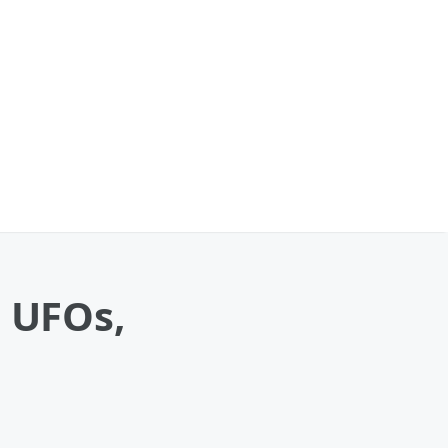
n UFOs,