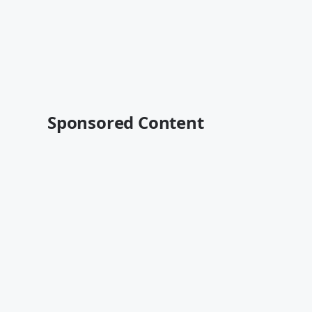
Sponsored Content