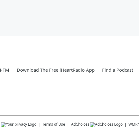
N-FM
Download The Free iHeartRadio App
Find a Podcast
s
Terms of Use
AdChoices
WMRN