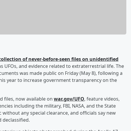
collection of never-before-seen files on unidentified
UFOs, and evidence related to extraterrestrial life. The
cuments was made public on Friday (May 8), following a
this year to increase government transparency on the
d files, now available on
war.gov/UFO
, feature videos,
ies including the military, FBI, NASA, and the State
c without any special clearance, and officials say new
d declassified.