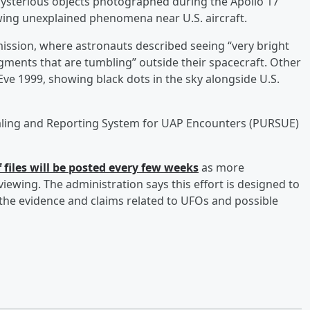
 mysterious objects photographed during the Apollo 17
ing unexplained phenomena near U.S. aircraft.
 mission, where astronauts described seeing “very bright
gments that are tumbling” outside their spacecraft. Other
e 1999, showing black dots in the sky alongside U.S.
sealing and Reporting System for UAP Encounters (PURSUE)
 files will be posted every few weeks
as more
iewing. The administration says this effort is designed to
the evidence and claims related to UFOs and possible