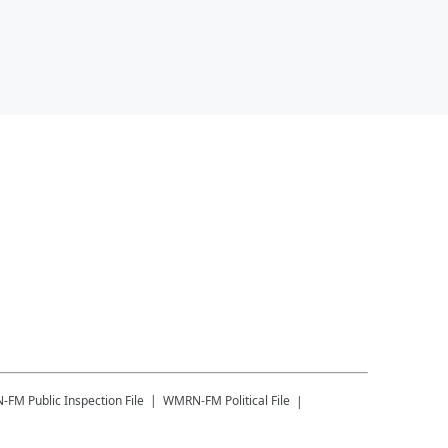
-FM
Public Inspection File
WMRN-FM
Political File