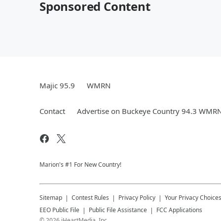
Sponsored Content
Majic 95.9
WMRN
Contact
Advertise on Buckeye Country 94.3 WMR
Marion's #1 For New Country!
Sitemap
Contest Rules
Privacy Policy
Your Privacy Choice
EEO Public File
Public File Assistance
FCC Applications
©
2026
iHeartMedia, Inc.