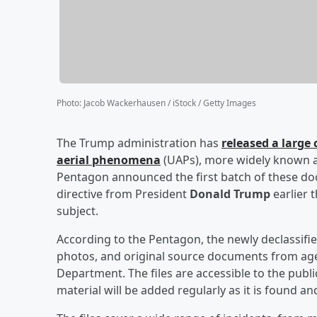
Photo
:
Jacob Wackerhausen / iStock / Getty Images
The Trump administration has
released a large 
aerial phenomena
(UAPs), more widely known as 
Pentagon announced the first batch of these do
directive from President
Donald Trump
earlier 
subject.
According to the Pentagon, the newly declassifie
photos, and original source documents from agenc
Department. The files are accessible to the publi
material will be added regularly as it is found an