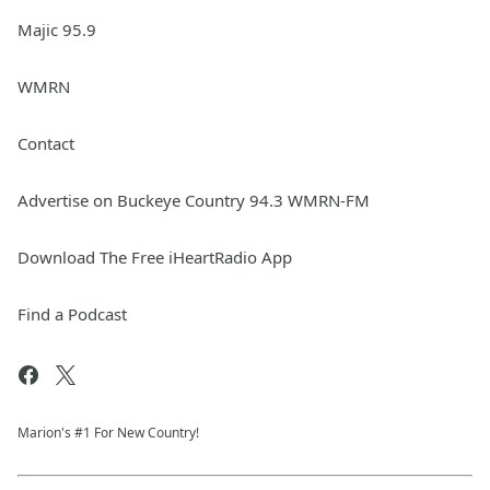
Majic 95.9
WMRN
Contact
Advertise on Buckeye Country 94.3 WMRN-FM
Download The Free iHeartRadio App
Find a Podcast
Marion's #1 For New Country!