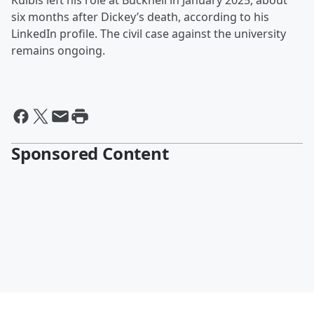
Kulbis left his role at Bucknell in January 2025, about
six months after Dickey’s death, according to his
LinkedIn profile. The civil case against the university
remains ongoing.
Sponsored Content