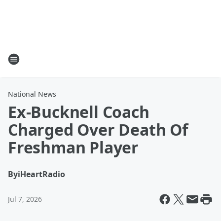
National News
Ex-Bucknell Coach
Charged Over Death Of
Freshman Player
By
iHeartRadio
Jul 7, 2026