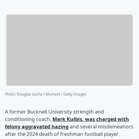
Photo
:
Douglas Sacha / Moment / Getty Images
A former Bucknell University strength and
conditioning coach,
Mark Kulbis
, was charged with
felony aggravated hazing
and several misdemeanors
after the 2024 death of freshman football player