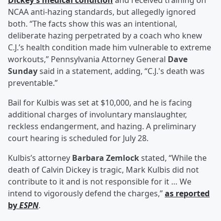
Dickey’s medical condition
and received training on
NCAA anti-hazing standards, but allegedly ignored
both. “The facts show this was an intentional,
deliberate hazing perpetrated by a coach who knew
C.J.’s health condition made him vulnerable to extreme
workouts,” Pennsylvania Attorney General
Dave
Sunday
said in a statement, adding, “C.J.'s death was
preventable.”
Bail for Kulbis was set at $10,000, and he is facing
additional charges of involuntary manslaughter,
reckless endangerment, and hazing. A preliminary
court hearing is scheduled for July 28.
Kulbis’s attorney
Barbara Zemlock
stated, “While the
death of Calvin Dickey is tragic, Mark Kulbis did not
contribute to it and is not responsible for it … We
intend to vigorously defend the charges,”
as reported
by
ESPN
.