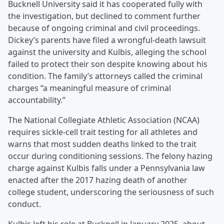
Bucknell University said it has cooperated fully with
the investigation, but declined to comment further
because of ongoing criminal and civil proceedings.
Dickey’s parents have filed a wrongful-death lawsuit
against the university and Kulbis, alleging the school
failed to protect their son despite knowing about his
condition. The family’s attorneys called the criminal
charges “a meaningful measure of criminal
accountability.”
The National Collegiate Athletic Association (NCAA)
requires sickle-cell trait testing for all athletes and
warns that most sudden deaths linked to the trait
occur during conditioning sessions. The felony hazing
charge against Kulbis falls under a Pennsylvania law
enacted after the 2017 hazing death of another
college student, underscoring the seriousness of such
conduct.