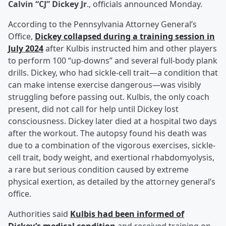
Calvin “CJ” Dickey Jr
., officials announced Monday.
According to the Pennsylvania Attorney General’s
Office,
Dickey collapsed during a training session in
July 2024
after Kulbis instructed him and other players
to perform 100 “up-downs” and several full-body plank
drills. Dickey, who had sickle-cell trait—a condition that
can make intense exercise dangerous—was visibly
struggling before passing out. Kulbis, the only coach
present, did not call for help until Dickey lost
consciousness. Dickey later died at a hospital two days
after the workout. The autopsy found his death was
due to a combination of the vigorous exercises, sickle-
cell trait, body weight, and exertional rhabdomyolysis,
a rare but serious condition caused by extreme
physical exertion, as detailed by the attorney general’s
office.
Authorities said
Kulbis had been informed of