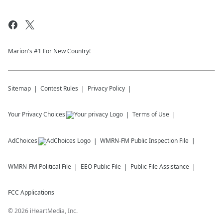
Marion's #1 For New Country!
Sitemap
Contest Rules
Privacy Policy
Your Privacy Choices
Terms of Use
AdChoices
WMRN-FM
Public Inspection File
WMRN-FM
Political File
EEO Public File
Public File Assistance
FCC Applications
©
2026
iHeartMedia, Inc.