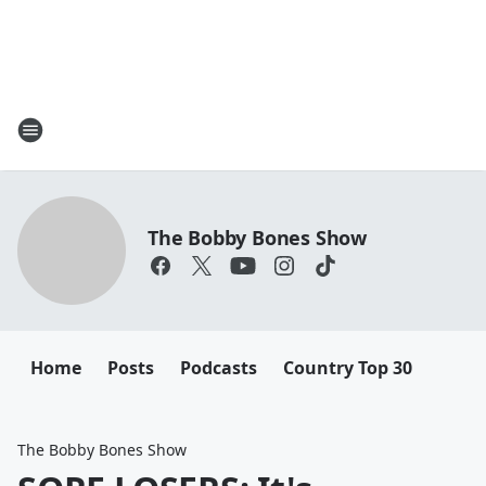
The Bobby Bones Show
Home
Posts
Podcasts
Country Top 30
The Bobby Bones Show