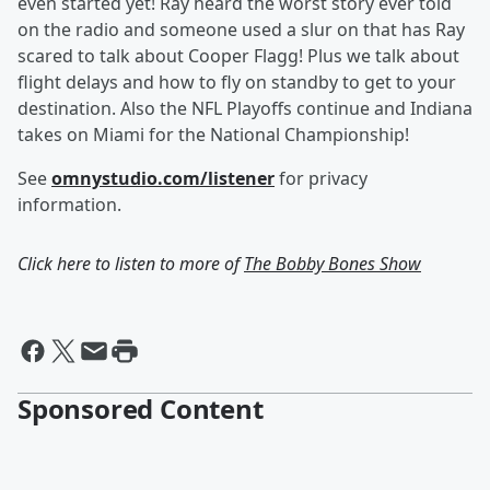
even started yet! Ray heard the worst story ever told
on the radio and someone used a slur on that has Ray
scared to talk about Cooper Flagg! Plus we talk about
flight delays and how to fly on standby to get to your
destination. Also the NFL Playoffs continue and Indiana
takes on Miami for the National Championship!
See
omnystudio.com/listener
for privacy
information.
Click here to listen to more of
The Bobby Bones Show
Sponsored Content