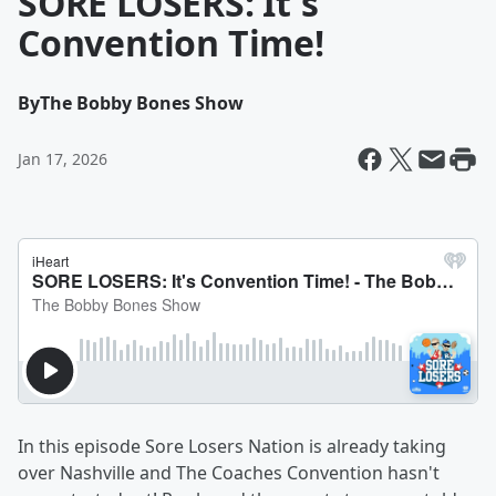
SORE LOSERS: It's
Convention Time!
By
The Bobby Bones Show
Jan 17, 2026
In this episode Sore Losers Nation is already taking
over Nashville and The Coaches Convention hasn't