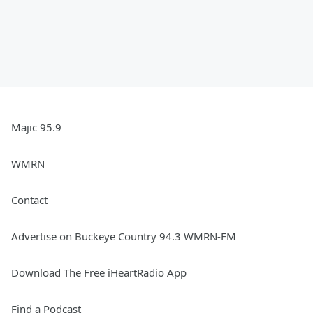
Majic 95.9
WMRN
Contact
Advertise on Buckeye Country 94.3 WMRN-FM
Download The Free iHeartRadio App
Find a Podcast