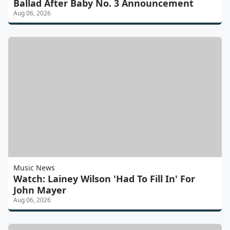
Ballad After Baby No. 3 Announcement
Aug 06, 2026
Music News
Watch: Lainey Wilson 'Had To Fill In' For
John Mayer
Aug 06, 2026