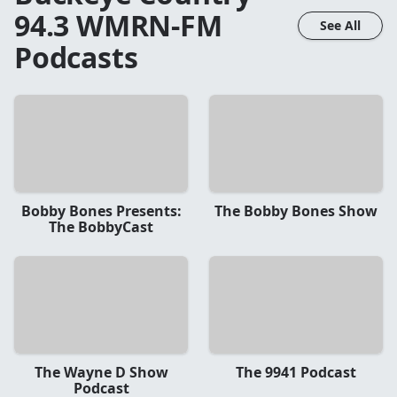
94.3 WMRN-FM
See All
Podcasts
Bobby Bones Presents:
The Bobby Bones Show
The BobbyCast
The Wayne D Show
The 9941 Podcast
Podcast