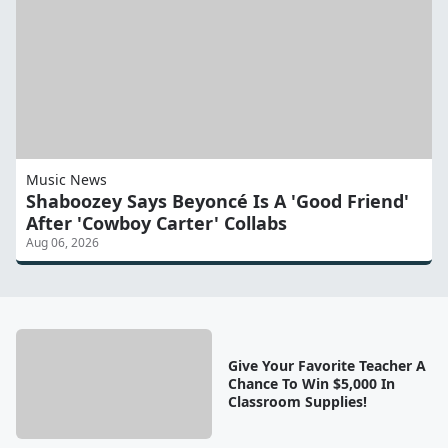
Music News
Shaboozey Says Beyoncé Is A 'Good Friend'
After 'Cowboy Carter' Collabs
Aug 06, 2026
Give Your Favorite Teacher A
Chance To Win $5,000 In
Classroom Supplies!