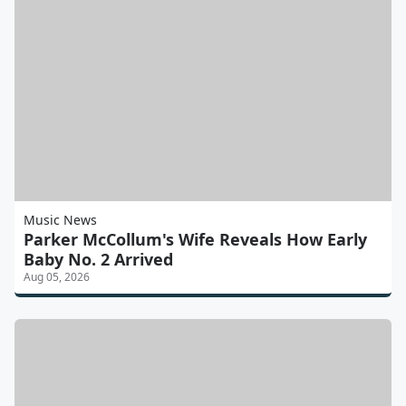
Music News
Parker McCollum's Wife Reveals How Early
Baby No. 2 Arrived
Aug 05, 2026