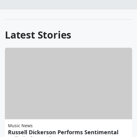
Latest Stories
Music News
Russell Dickerson Performs Sentimental