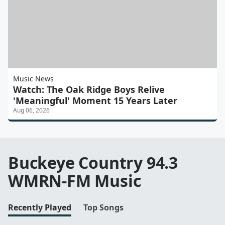
Music News
Watch: The Oak Ridge Boys Relive
'Meaningful' Moment 15 Years Later
Aug 06, 2026
Buckeye Country 94.3
WMRN-FM Music
Recently Played
Top Songs