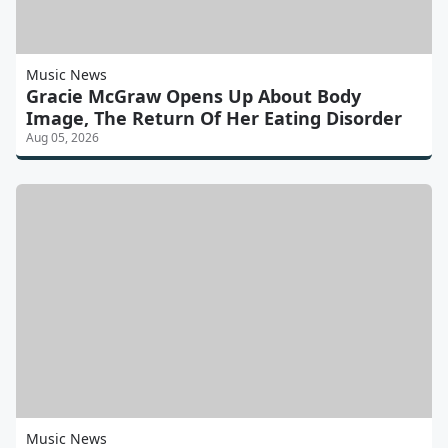
Music News
Gracie McGraw Opens Up About Body
Image, The Return Of Her Eating Disorder
Aug 05, 2026
Music News