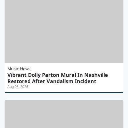
Music News
Vibrant Dolly Parton Mural In Nashville
Restored After Vandalism Incident
Aug 06, 2026