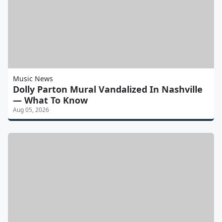
Music News
Dolly Parton Mural Vandalized In Nashville
— What To Know
Aug 05, 2026