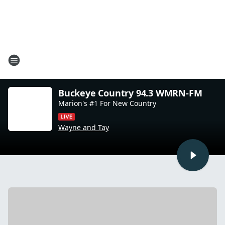
Buckeye Country 94.3 WMRN-FM
Marion's #1 For New Country
Wayne and Tay