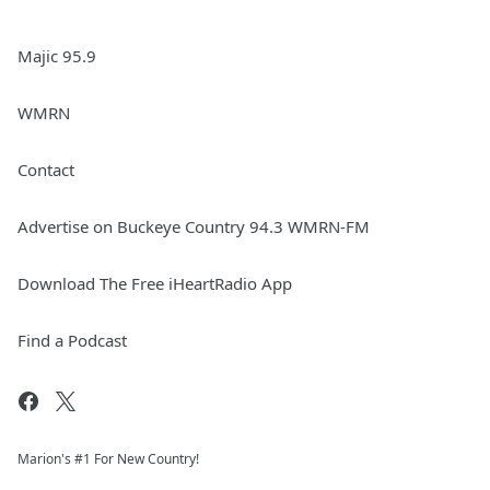
Majic 95.9
WMRN
Contact
Advertise on Buckeye Country 94.3 WMRN-FM
Download The Free iHeartRadio App
Find a Podcast
Marion's #1 For New Country!