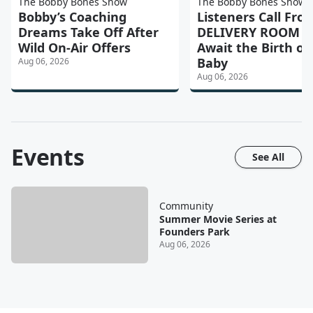
The Bobby Bones Show
The Bobby Bones Show
Bobby’s Coaching
Listeners Call Fro
Dreams Take Off After
DELIVERY ROOM a
Wild On-Air Offers
Await the Birth of 
Baby
Aug 06, 2026
Aug 06, 2026
Events
See All
Community
Summer Movie Series at
Founders Park
Aug 06, 2026