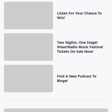
Listen For Your Chance To
Win!
Two Nights, One Stage!
iHeartRadio Music Festival
Tickets On Sale Now!
Find A New Podcast To
Binge!