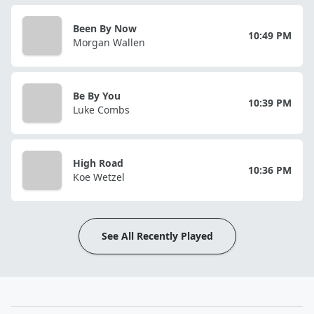
Been By Now
10:49 PM
Morgan Wallen
Be By You
10:39 PM
Luke Combs
High Road
10:36 PM
Koe Wetzel
See All Recently Played