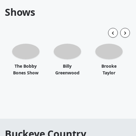
Shows
The Bobby
Billy
Brooke
Bones Show
Greenwood
Taylor
Buckeye Country