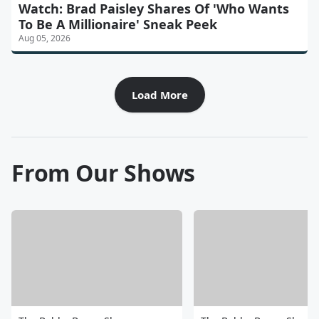
Watch: Brad Paisley Shares Of 'Who Wants
To Be A Millionaire' Sneak Peek
Aug 05, 2026
Load More
From Our Shows