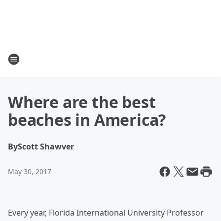
Where are the best
beaches in America?
By
Scott Shawver
May 30, 2017
Every year, Florida International University Professor