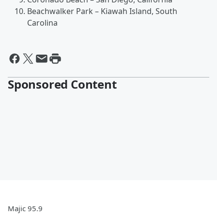
Beachwalker Park – Kiawah Island, South
Carolina
Sponsored Content
Majic 95.9