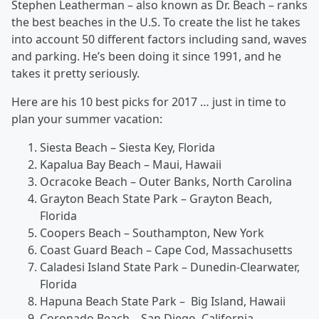
Stephen Leatherman – also known as Dr. Beach – ranks
the best beaches in the U.S. To create the list he takes
into account 50 different factors including sand, waves
and parking. He’s been doing it since 1991, and he
takes it pretty seriously.
Here are his 10 best picks for 2017 … just in time to
plan your summer vacation:
Siesta Beach – Siesta Key, Florida
Kapalua Bay Beach – Maui, Hawaii
Ocracoke Beach – Outer Banks, North Carolina
Grayton Beach State Park – Grayton Beach,
Florida
Coopers Beach – Southampton, New York
Coast Guard Beach – Cape Cod, Massachusetts
Caladesi Island State Park – Dunedin-Clearwater,
Florida
Hapuna Beach State Park – Big Island, Hawaii
Coronado Beach – San Diego, California