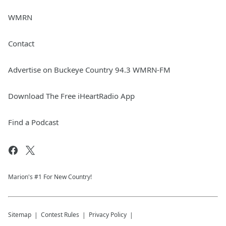
WMRN
Contact
Advertise on Buckeye Country 94.3 WMRN-FM
Download The Free iHeartRadio App
Find a Podcast
Marion's #1 For New Country!
Sitemap
Contest Rules
Privacy Policy