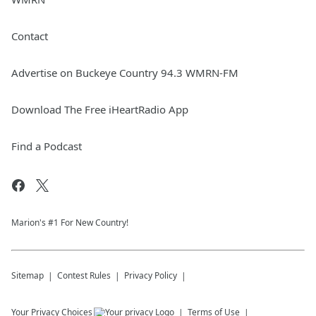
Contact
Advertise on Buckeye Country 94.3 WMRN-FM
Download The Free iHeartRadio App
Find a Podcast
Marion's #1 For New Country!
Sitemap
Contest Rules
Privacy Policy
Your Privacy Choices
Terms of Use