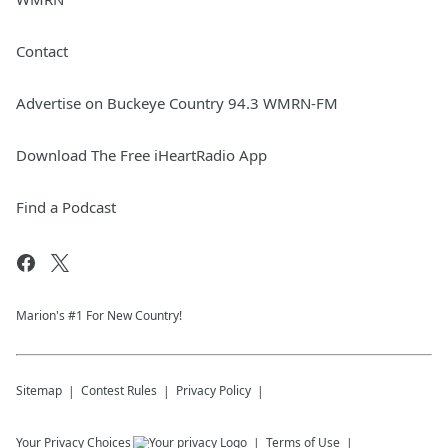
Contact
Advertise on Buckeye Country 94.3 WMRN-FM
Download The Free iHeartRadio App
Find a Podcast
Marion's #1 For New Country!
Sitemap
Contest Rules
Privacy Policy
Your Privacy Choices
Terms of Use